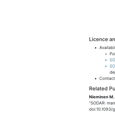
Licence an
Availabi
Pu
SO
SO
de
Contac
Related Pu
Nieminen M
“SODAR: mana
doi:10.1093/