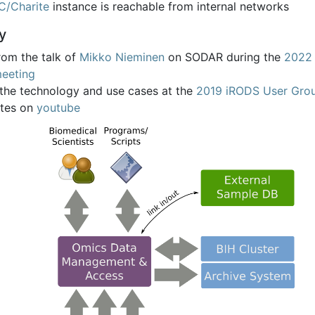
C/Charite
instance is reachable from internal networks
y
rom the talk of
Mikko Nieminen
on SODAR during the
2022 
eeting
 the technology and use cases at the
2019 iRODS User Gro
tes on
youtube