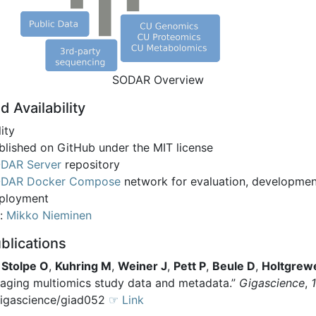
SODAR Overview
d Availability
lity
blished on GitHub under the MIT license
DAR Server
repository
DAR Docker Compose
network for evaluation, developme
ployment
t:
Mikko Nieminen
blications
,
Stolpe O
,
Kuhring M
,
Weiner J
,
Pett P
,
Beule D
,
Holtgrew
ging multiomics study data and metadata.”
Gigascience
,
gigascience/giad052
☞ Link