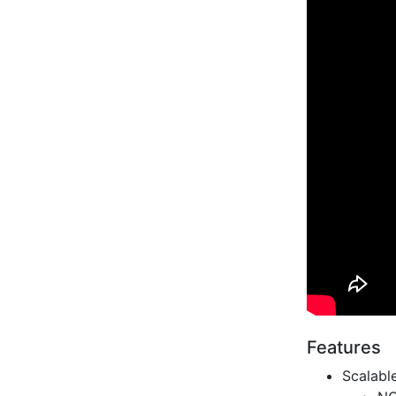
Features
Scalabl