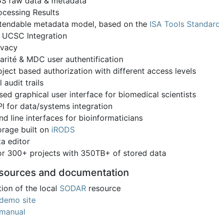
S raw data & metadata
ocessing Results
tendable metadata model, based on the
ISA Tools Standar
 UCSC Integration
ivacy
arité & MDC user authentification
oject based authorization with different access levels
l audit trails
ed graphical user interface for biomedical scientists
I for data/systems integration
 line interfaces for bioinformaticians
orage built on
iRODS
a editor
for 300+ projects with 350TB+ of stored data
esources and documentation
ion of the local
SODAR
resource
demo site
manual