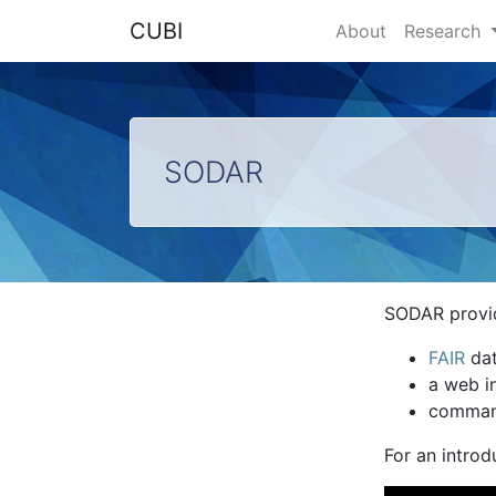
CUBI
About
Research
SODAR
SODAR provi
FAIR
dat
a web in
command
For an intro