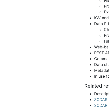
NG
Pr
Ex
IGV and
Data Pr
Ch
Pr
Ful
Web-bas
REST AP
Command
Data st
Metadat
In use 
Related r
Descript
SODAR 
SODAR 