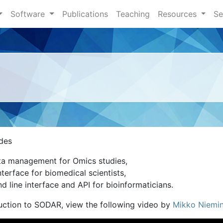
Software
Publications
Teaching
Resources
Se
des
a management for Omics studies,
terface for biomedical scientists,
 line interface and API for bioinformaticians.
duction to SODAR, view the following video by
Mikko Niemi