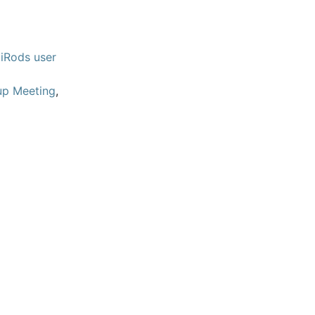
iRods user
up Meeting
,