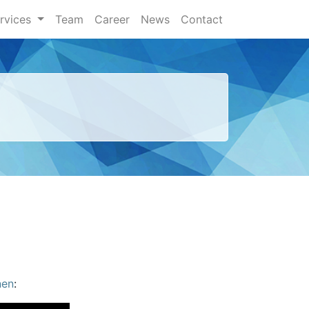
rvices
Team
Career
News
Contact
nen
: