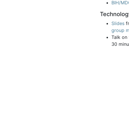
BIH/MD
Technolog
Slides
f
group m
Talk on
30 minu