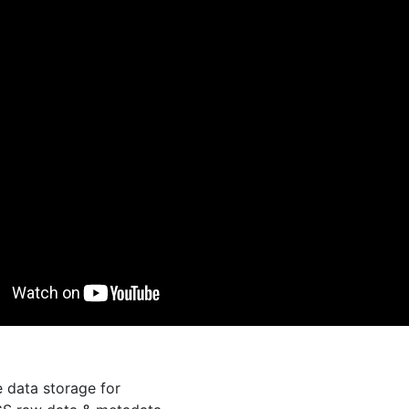
e data storage for