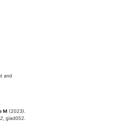
nt and
e M
(2023).
12
, giad052.