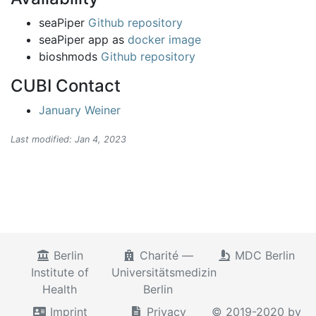
seaPiper
Github repository
seaPiper app as
docker image
bioshmods
Github repository
CUBI Contact
January Weiner
Last modified: Jan 4, 2023
Berlin
Charité —
MDC Berlin
Institute of
Universitätsmedizin
Health
Berlin
Imprint
Privacy
© 2019-2020 by