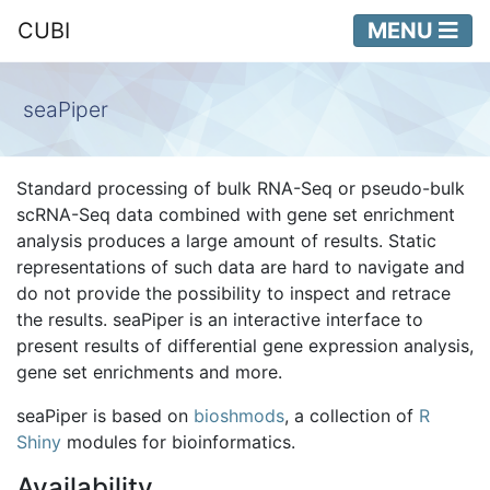
CUBI
MENU
seaPiper
Standard processing of bulk RNA-Seq or pseudo-bulk
scRNA-Seq data combined with gene set enrichment
analysis produces a large amount of results. Static
representations of such data are hard to navigate and
do not provide the possibility to inspect and retrace
the results. seaPiper is an interactive interface to
present results of differential gene expression analysis,
gene set enrichments and more.
seaPiper is based on
bioshmods
, a collection of
R
Shiny
modules for bioinformatics.
Availability